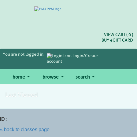
Skip
to
main
content
VIEW CART (
0
)
BUY
e
GIFT CARD
You are not logged in.
Login/Create
account
home
browse
search
Last Viewed
ID :
« back to classes page