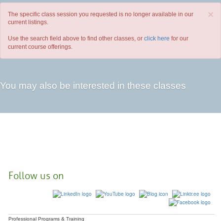
×
The specific class session you requested is no longer available in our
current listings.
Use the search field above to find other classes, or
click here
for our
current course offerings.
You may also be interested in these classes
Follow us on
Professional Programs & Training