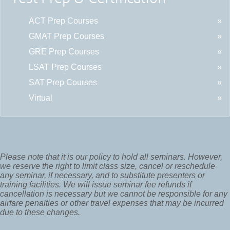
ACT Prep Courses
GMAT Prep Courses
GRE Prep Courses
LSAT Prep Courses
SAT Prep Courses
Virtual
Please note that it is our policy to hold all seminars. However,
we reserve the right to limit class size, cancel or reschedule
any seminar, if necessary, and to substitute presenters or
training facilities. We will issue seminar fee refunds if
cancellation is necessary but we cannot be responsible for any
airfare penalties or other travel expenses that may be incurred
due to these changes.