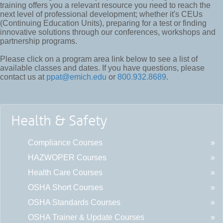
training offers you a relevant resource you need to reach the
next level of professional development; whether it's CEUs
(Continuing Education Units), preparing for a test or finding
innovative solutions through our conferences, workshops and
partnership programs.
Please click on a program area link below to see a list of
available classes and dates. If you have questions, please
contact us at
ppat@emich.edu
or
800.932.8689
.
Health & Safety
Compliance Courses
HAZWOPER Courses
Health Care Courses
OSHA Short Courses
OSHA Standards Courses
OSHA Trainer & Update Courses