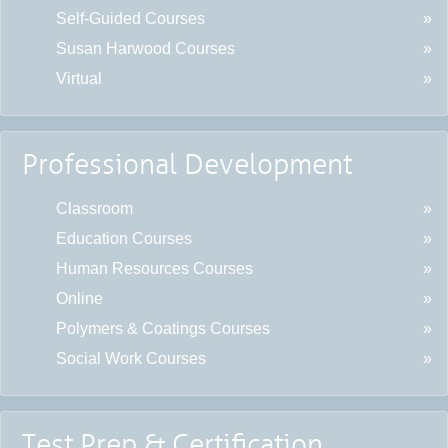
Self-Guided Courses
Susan Harwood Courses
Virtual
Professional Development
Classroom
Education Courses
Human Resources Courses
Online
Polymers & Coatings Courses
Social Work Courses
Test Prep & Certification