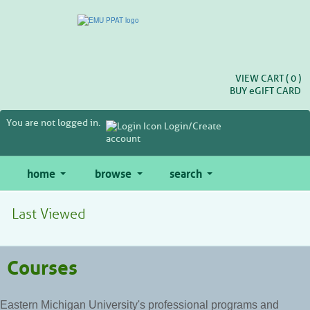
Skip
to
main
content
VIEW CART (
0
)
BUY
e
GIFT CARD
You are not logged in.
Login/Create
account
home
browse
search
Last Viewed
Courses
Eastern Michigan University's professional programs and