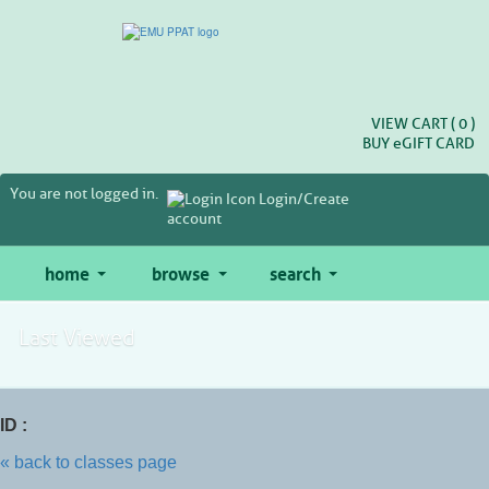
Skip
to
main
content
VIEW CART (
0
)
BUY
e
GIFT CARD
You are not logged in.
Login/Create
account
home
browse
search
Last Viewed
ID :
« back to classes page