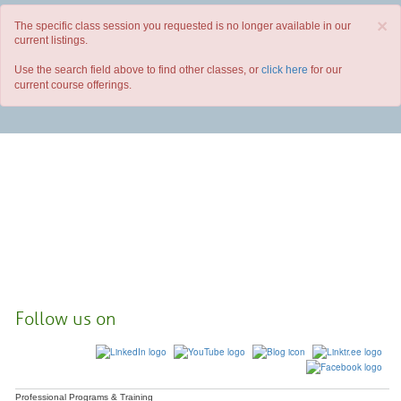
×
The specific class session you requested is no longer available in our
current listings.
Use the search field above to find other classes, or
click here
for our
current course offerings.
Follow us on
Professional Programs & Training