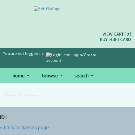
Skip
to
main
content
VIEW CART (
0
)
BUY
e
GIFT CARD
You are not logged in.
Login/Create
account
home
browse
search
Last Viewed
ID :
« back to classes page