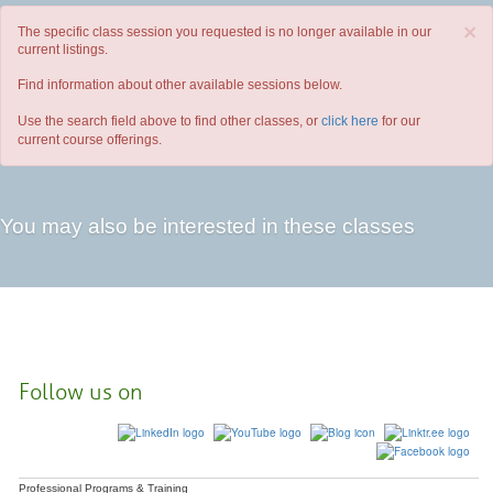
×
The specific class session you requested is no longer available in our
current listings.
Find information about other available sessions below.
Use the search field above to find other classes, or
click here
for our
current course offerings.
You may also be interested in these classes
Follow us on
Professional Programs & Training