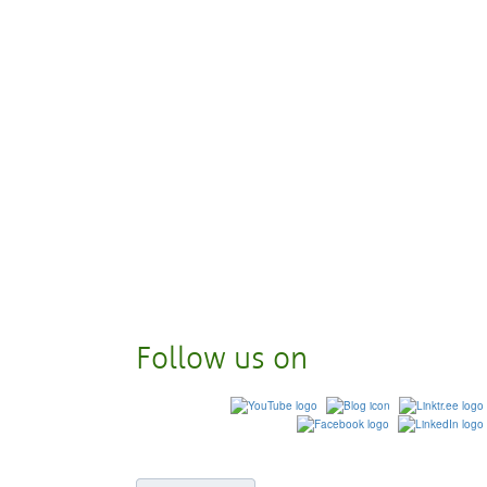
Follow us on
© 2023
Eastern Michigan Un