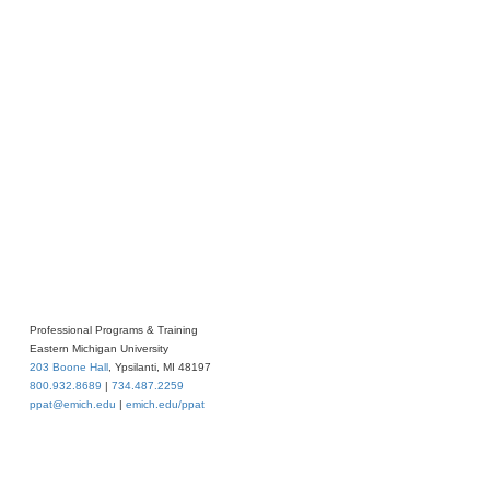
Professional Programs & Training
Eastern Michigan University
203 Boone Hall
, Ypsilanti, MI 48197
800.932.8689
|
734.487.2259
ppat@emich.edu
|
emich.edu/ppat
iversity
. All rights reserved.