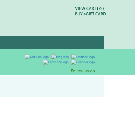
VIEW CART (
0
)
BUY
e
GIFT CARD
Follow us on