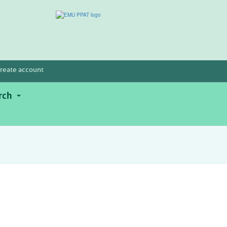
reate account
rch