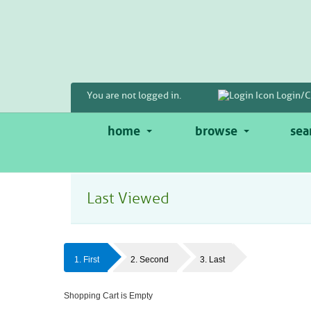
Skip
to
main
content
You are not logged in.
Login/C
home
browse
sea
Last Viewed
1. First
2. Second
3. Last
Shopping Cart is Empty