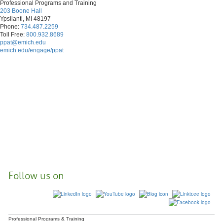
Professional Programs and Training
203 Boone Hall
Ypsilanti, MI 48197
Phone:
734.487.2259
Toll Free:
800.932.8689
ppat@emich.edu
emich.edu/engage/ppat
Follow us on
Professional Programs & Training