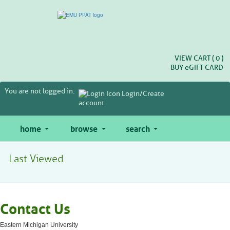
Skip
to
main
content
VIEW CART (
0
)
BUY
e
GIFT CARD
You are not logged in.
Login/Create
account
home
browse
search
Last Viewed
Contact Us
Eastern Michigan University