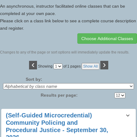
An asynchronous, instructor facilitated online classes that can be
completed at your own pace.
Please click on a class link below to see a complete course description
and register.
Changes to any of the page or sort options will immediately update the results.
‹
›
Page
Showing
of 1 pages
Show All
No
Sort by:
Results per page:
Class
(Self-Guided Microcredential)
listing
Community Policing and
results
Procedural Justice - September 30,