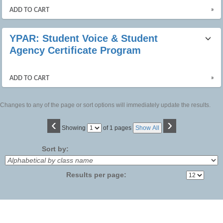
»
ADD TO CART
YPAR: Student Voice & Student
Agency Certificate Program
»
ADD TO CART
Changes to any of the page or sort options will immediately update the results.
‹
›
Page
Showing
of 1 pages
Show All
No
Sort by:
Results per page: