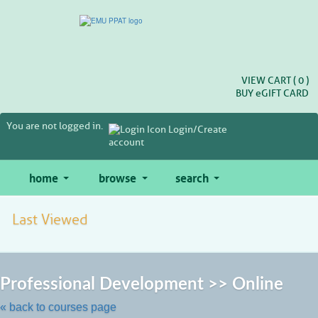
Skip
to
main
content
VIEW CART (
0
)
BUY
e
GIFT CARD
You are not logged in.
Login/Create
account
home
browse
search
Last Viewed
Skip
to
Professional Development >> Online
class
listing
« back to courses page
search