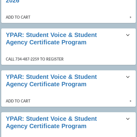
2026
»
ADD TO CART
YPAR: Student Voice & Student
Agency Certificate Program
CALL 734-487-2259 TO REGISTER
YPAR: Student Voice & Student
Agency Certificate Program
»
ADD TO CART
YPAR: Student Voice & Student
Agency Certificate Program