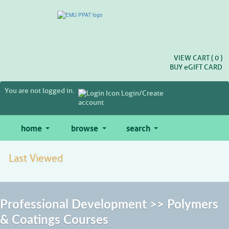
Skip
to
main
content
VIEW CART (
0
)
BUY
e
GIFT CARD
You are not logged in.
Login/Create
account
home
browse
search
Last Viewed
Professional Development >> Polymers
& Coatings Courses