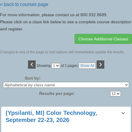
« back to courses page
For more information, please contact us at 800.932.8689.
Please click on a class link below to see a complete course description
and register.
Changes to any of the page or sort options will immediately update the results.
‹
›
Page
Showing
of 1 pages
Show All
No
Sort by:
Results per page:
Class
(Ypsilanti, MI) Color Technology,
listing
September 22-23, 2026
results