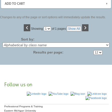
»
ADD TO CART
Changes to any of the page or sort options will immediately update the results.
‹
›
Page
Showing
of 1 pages
Show All
No
Sort by:
Results per page:
Follow us on
Professional Programs & Training
Eastern Michigan University