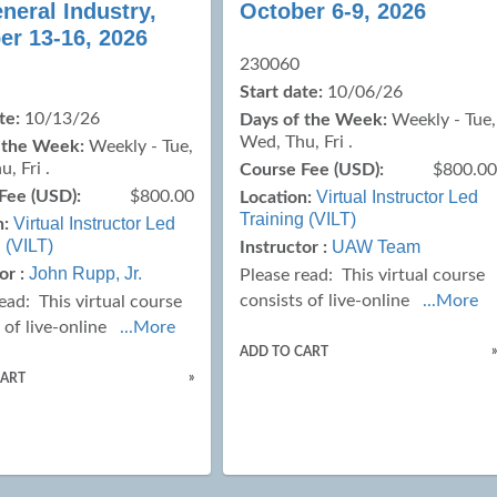
neral Industry,
October 6-9, 2026
er 13-16, 2026
230060
Start date:
10/06/26
te:
10/13/26
Days of the Week:
Weekly - Tue,
Wed, Thu, Fri .
 the Week:
Weekly - Tue,
, Fri .
Course Fee (USD):
$800.0
Fee (USD):
$800.00
Virtual Instructor Led
Location:
Training (VILT)
Virtual Instructor Led
n:
 (VILT)
UAW Team
Instructor :
John Rupp, Jr.
or :
Please read:
This virtual course
consists of live-online
...More
read:
This virtual course
 of live-online
...More
ADD TO CART
»
CART