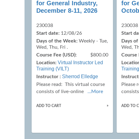
for General Industry,
for Ge
December 8-11, 2026
Octob
230038
230038
Start date:
12/08/26
Start da
Days of the Week:
Weekly - Tue,
Days of
Wed, Thu, Fri .
Wed, Thu
Course Fee (USD):
$800.00
Course 
Virtual Instructor Led
Location:
Locatio
Training (VILT)
Training
Sherrod Elledge
Instructor :
Instruct
Please read:
This virtual course
Please 
consists of live-online
...More
consists
»
ADD TO CART
ADD TO 