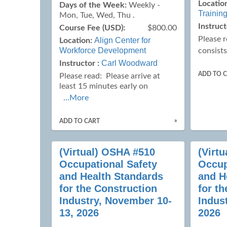
Locatio
Days of the Week:
Weekly -
Training
Mon, Tue, Wed, Thu .
Instruct
Course Fee (USD):
$800.00
Please 
Align Center for
Location:
Workforce Development
consists
Carl Woodward
Instructor :
ADD TO 
Please read:
Please arrive at
least 15 minutes early on
...More
»
ADD TO CART
(Virtual) OSHA #510
(Virt
Occupational Safety
Occup
and Health Standards
and H
for the Construction
for t
Industry, November 10-
Indus
13, 2026
2026