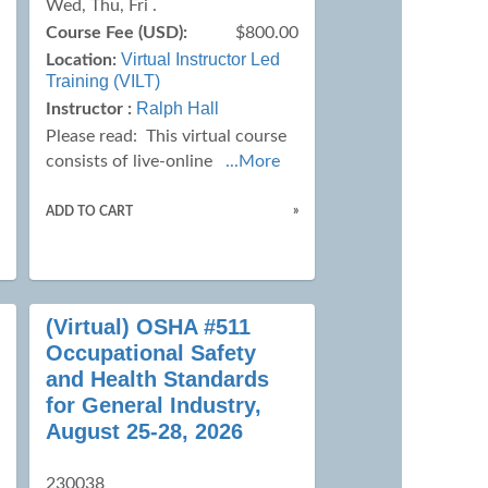
Wed, Thu, Fri .
0
Course Fee (USD):
$800.00
Virtual Instructor Led
Location:
Training (VILT)
Ralph Hall
Instructor :
Please read:
This virtual course
consists of live-online
...More
»
»
ADD TO CART
(Virtual) OSHA #511
Occupational Safety
and Health Standards
for General Industry,
August 25-28, 2026
230038