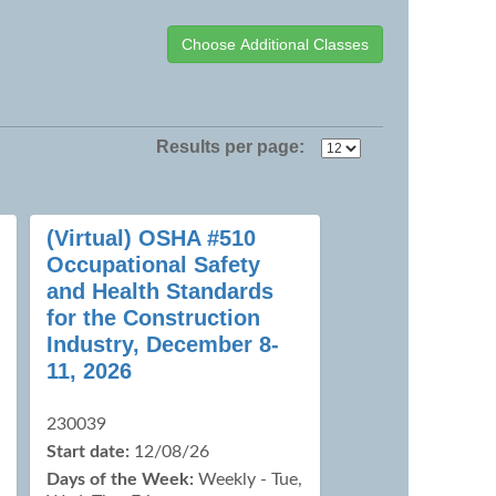
Results per page:
(Virtual) OSHA #510
Occupational Safety
and Health Standards
for the Construction
Industry, December 8-
11, 2026
230039
Start date:
12/08/26
Days of the Week:
Weekly - Tue,