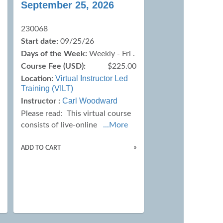
September 25, 2026
230068
Start date:
09/25/26
Days of the Week:
Weekly - Fri .
Course Fee (USD):
$225.00
0
Virtual Instructor Led
Location:
Training (VILT)
Carl Woodward
Instructor :
Please read:
This virtual course
consists of live-online
...More
»
ADD TO CART
»