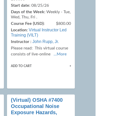
Start date:
08/25/26
Days of the Week:
Weekly - Tue,
Wed, Thu, Fri .
Course Fee (USD):
$800.00
0
Virtual Instructor Led
Location:
Training (VILT)
John Rupp, Jr.
Instructor :
Please read:
This virtual course
consists of live-online
...More
»
ADD TO CART
»
(Virtual) OSHA #7400
Occupational Noise
Exposure Hazards,