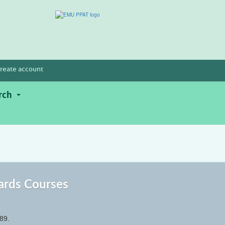
reate account
rch
ards Courses
89.