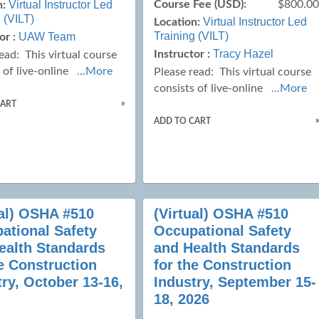
Virtual Instructor Led
Course Fee (USD):
$800.0
n:
 (VILT)
Virtual Instructor Led
Location:
Training (VILT)
UAW Team
or :
Tracy Hazel
Instructor :
read:
This virtual course
 of live-online
...More
Please read:
This virtual course
consists of live-online
...More
»
CART
ADD TO CART
ual) OSHA #510
(Virtual) OSHA #510
ational Safety
Occupational Safety
ealth Standards
and Health Standards
he Construction
for the Construction
try, October 13-16,
Industry, September 15-
18, 2026