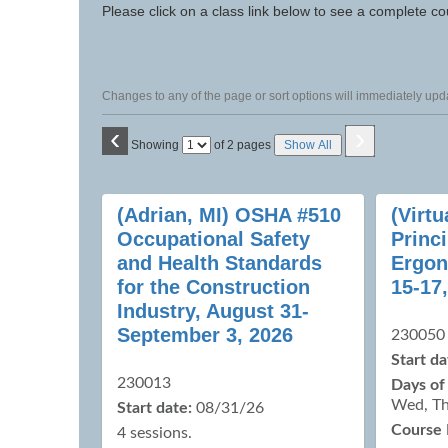
to
Please click on a class link below to see a complete co
class
listing
search
Changes to any of the page or sort options will immediately upda
‹
›
Page
Showing
of 2 pages
Show All
No
Class
(Adrian, MI) OSHA #510
(Virt
listing
Occupational Safety
Princi
results
and Health Standards
Ergon
for the Construction
15-17
Industry, August 31-
September 3, 2026
230050
Start da
230013
Days of
Wed, Th
Start date:
08/31/26
Course 
4 sessions.