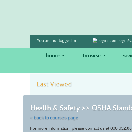
Skip
to
main
content
You are not logged in.
Login/C
home
browse
sea
Last Viewed
Health & Safety >> OSHA Stand
« back to courses page
Skip
For more information, please contact us at 800.932.86