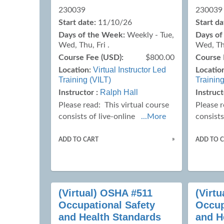
230039
230039
Start date:
11/10/26
Start da
Days of the Week:
Weekly - Tue,
Days of
Wed, Thu, Fri .
Wed, Thu
Course Fee (USD):
$800.00
Course 
Virtual Instructor Led
Location:
Locatio
Training (VILT)
Training
Ralph Hall
Instructor :
Instruct
Please read:
This virtual course
Please 
consists of live-online
...More
consists
»
ADD TO CART
ADD TO 
(Virtual) OSHA #511
(Virt
Occupational Safety
Occup
and Health Standards
and H