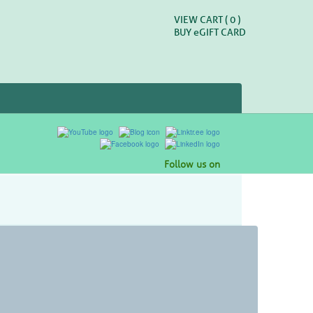
VIEW CART (
0
)
BUY
e
GIFT CARD
Follow us on