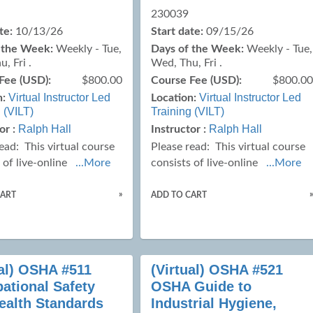
230039
te:
10/13/26
Start date:
09/15/26
 the Week:
Weekly - Tue,
Days of the Week:
Weekly - Tue,
, Fri .
Wed, Thu, Fri .
Fee (USD):
$800.00
Course Fee (USD):
$800.0
Virtual Instructor Led
Virtual Instructor Led
n:
Location:
 (VILT)
Training (VILT)
Ralph Hall
Ralph Hall
or :
Instructor :
read:
This virtual course
Please read:
This virtual course
 of live-online
...More
consists of live-online
...More
»
CART
ADD TO CART
ual) OSHA #511
(Virtual) OSHA #521
ational Safety
OSHA Guide to
ealth Standards
Industrial Hygiene,