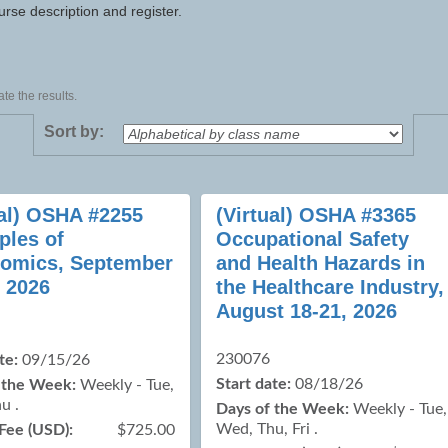
urse description and register.
te the results.
Sort by:
ual) OSHA #2255
(Virtual) OSHA #3365
ples of
Occupational Safety
omics, September
and Health Hazards in
, 2026
the Healthcare Industry,
August 18-21, 2026
230076
te:
09/15/26
Start date:
08/18/26
 the Week:
Weekly - Tue,
u .
Days of the Week:
Weekly - Tue,
Wed, Thu, Fri .
Fee (USD):
$725.00