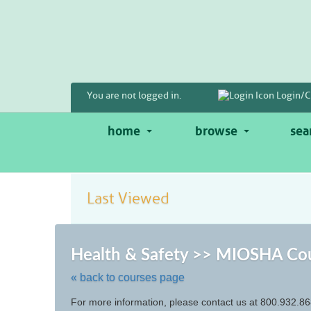
Skip
to
main
content
You are not logged in.
Login/C
home
browse
sea
Last Viewed
Health & Safety >> MIOSHA Co
« back to courses page
Skip
For more information, please contact us at 800.932.86