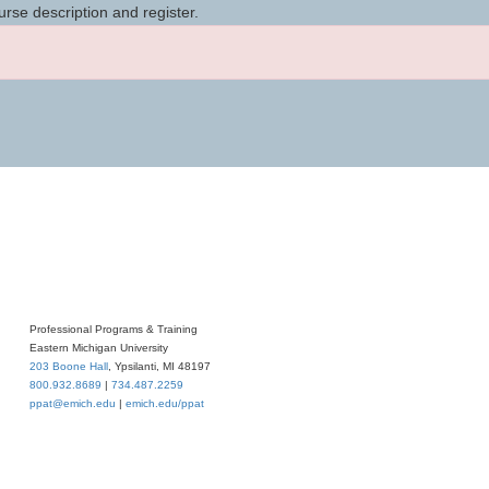
urse description and register.
Professional Programs & Training
Eastern Michigan University
203 Boone Hall
, Ypsilanti, MI 48197
800.932.8689
|
734.487.2259
ppat@emich.edu
|
emich.edu/ppat
iversity
. All rights reserved.