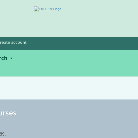
reate account
rch
urses
89.