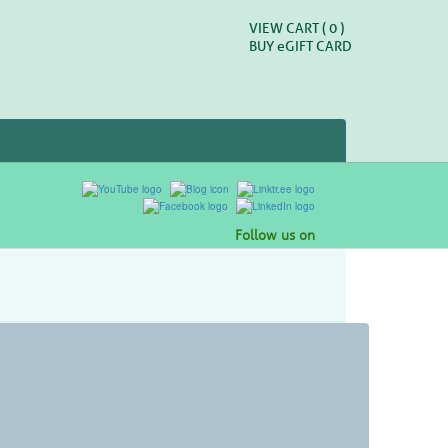
VIEW CART (
0
)
BUY
e
GIFT CARD
Follow us on