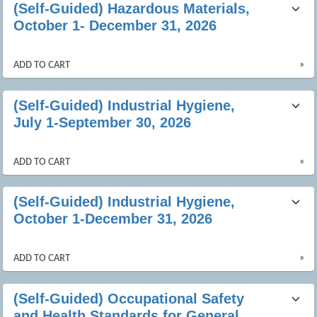
(Self-Guided) Hazardous Materials,
October 1- December 31, 2026
»
ADD TO CART
(Self-Guided) Industrial Hygiene,
July 1-September 30, 2026
»
ADD TO CART
(Self-Guided) Industrial Hygiene,
October 1-December 31, 2026
»
ADD TO CART
(Self-Guided) Occupational Safety
and Health Standards for General