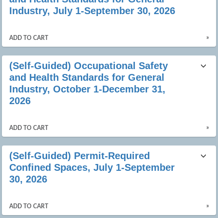
Industry, July 1-September 30, 2026
»
ADD TO CART
(Self-Guided) Occupational Safety
and Health Standards for General
Industry, October 1-December 31,
2026
»
ADD TO CART
(Self-Guided) Permit-Required
Confined Spaces, July 1-September
30, 2026
»
ADD TO CART