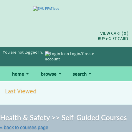
Skip
to
main
content
VIEW CART (
0
)
BUY
e
GIFT CARD
You are not logged in.
Login/Create
account
home
browse
search
Last Viewed
Ski
to
Health & Safety >> Self-Guided Courses
cla
lis
« back to courses page
se