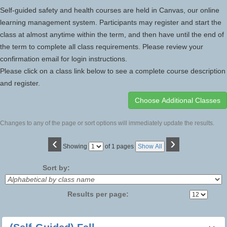
Self-guided safety and health courses are held in Canvas, our online
learning management system. Participants may register and start the
class at almost anytime within the term, and then have until the end of
the term to complete all class requirements. Please review your
confirmation email for login instructions.
Please click on a class link below to see a complete course description
and register.
Changes to any of the page or sort options will immediately update the results.
‹
›
Page
Showing
of 1 pages
Show All
No
Sort by:
Results per page:
Class