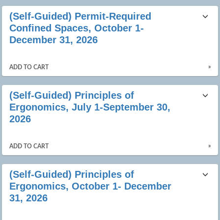
(Self-Guided) Permit-Required
Confined Spaces, October 1-
December 31, 2026
»
ADD TO CART
(Self-Guided) Principles of
Ergonomics, July 1-September 30,
2026
»
ADD TO CART
(Self-Guided) Principles of
Ergonomics, October 1- December
31, 2026