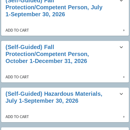
(Self-Guided) Fall
listing
Protection/Competent Person, July
results
1-September 30, 2026
»
ADD TO CART
(Self-Guided) Fall
Protection/Competent Person,
October 1-December 31, 2026
»
ADD TO CART
(Self-Guided) Hazardous Materials,
July 1-September 30, 2026
»
ADD TO CART