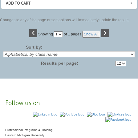
»
ADD TO CART
Changes to any of the page or sort options will immediately update the results.
‹
›
Page
Showing
of 1 pages
Show All
No
Sort by:
Results per page:
Follow us on
Professional Programs & Training
Eastern Michigan University