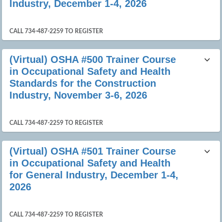
Industry, December 1-4, 2026
CALL 734-487-2259 TO REGISTER
(Virtual) OSHA #500 Trainer Course
in Occupational Safety and Health
Standards for the Construction
Industry, November 3-6, 2026
CALL 734-487-2259 TO REGISTER
(Virtual) OSHA #501 Trainer Course
in Occupational Safety and Health
for General Industry, December 1-4,
2026
CALL 734-487-2259 TO REGISTER