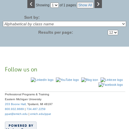
‹
›
Page
Showing
of 1 pages
Show All
No
Sort by:
Results per page:
Follow us on
Professional Programs & Training
Eastern Michigan University
203 Boone Hall
, Ypsilanti, MI 48197
800.932.8689
|
734.487.2259
ppat@emich.edu
|
emich.edu/ppat
© 2023
Eastern Michigan University
. All rights reserved.