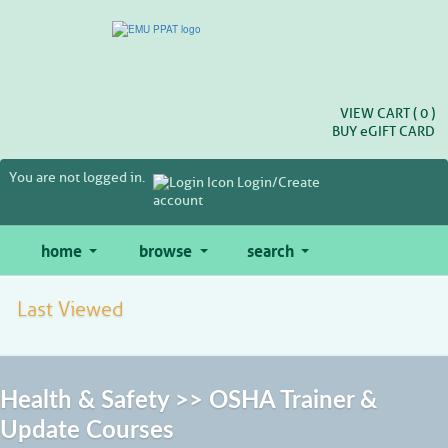
Skip
to
main
content
VIEW CART (
0
)
BUY
e
GIFT CARD
You are not logged in.
Login/Create
account
home
browse
search
Last Viewed
Health & Safety >> OSHA Trainer &
Update Courses