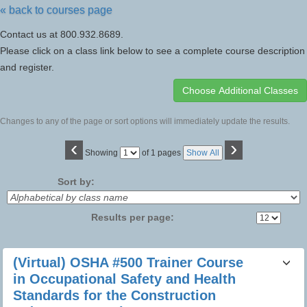
« back to courses page
Contact us at 800.932.8689.
Please click on a class link below to see a complete course description
and register.
Changes to any of the page or sort options will immediately update the results.
‹
›
Page
Showing
of 1 pages
Show All
No
Sort by:
Results per page:
Class
(Virtual) OSHA #500 Trainer Course
listing
in Occupational Safety and Health
results
Standards for the Construction