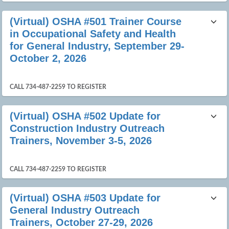
(Virtual) OSHA #501 Trainer Course
in Occupational Safety and Health
for General Industry, September 29-
October 2, 2026
CALL 734-487-2259 TO REGISTER
(Virtual) OSHA #502 Update for
Construction Industry Outreach
Trainers, November 3-5, 2026
CALL 734-487-2259 TO REGISTER
(Virtual) OSHA #503 Update for
General Industry Outreach
Trainers, October 27-29, 2026