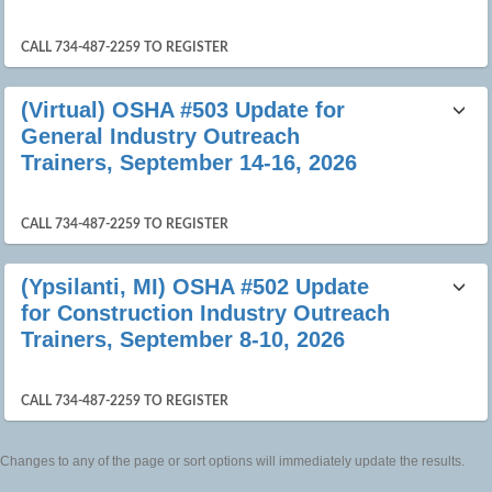
CALL 734-487-2259 TO REGISTER
(Virtual) OSHA #503 Update for
General Industry Outreach
Trainers, September 14-16, 2026
CALL 734-487-2259 TO REGISTER
(Ypsilanti, MI) OSHA #502 Update
for Construction Industry Outreach
Trainers, September 8-10, 2026
CALL 734-487-2259 TO REGISTER
Changes to any of the page or sort options will immediately update the results.